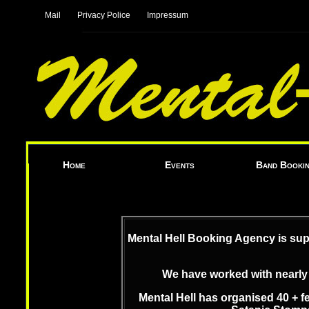
|
|
Mail
Privacy Police
Impressum
|
|
Home
Events
Band Booki
Mental Hell Booking Agency is sup
We have worked with nearly 
Mental Hell has organised 40 + f