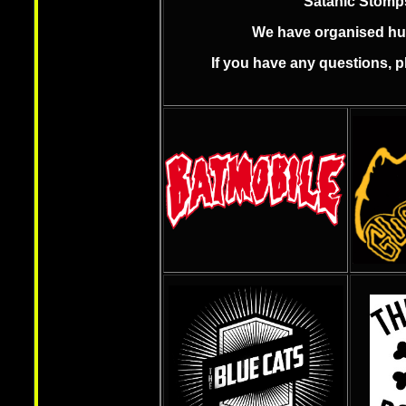
Satanic Stomps
We have organised hund
If you have any questions, 